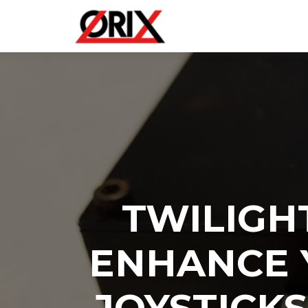
TWILIGH
ENHANCE 
JOYSTICK