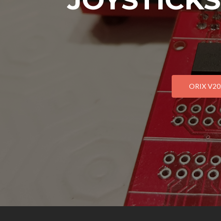
ORIX V202