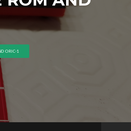
D ORIC-1