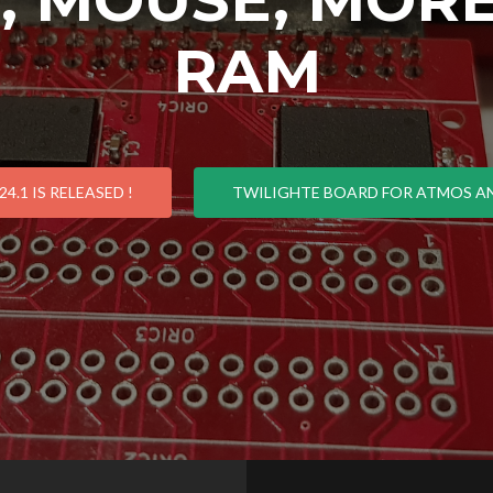
RAM
4.1 IS RELEASED !
TWILIGHTE BOARD FOR ATMOS AN