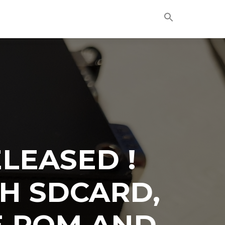
Skip
to
content
LEASED !
H SDCARD,
E ROM AND