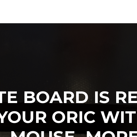
TE BOARD IS RE
YOUR ORIC WIT
S, MOUSE, MOR