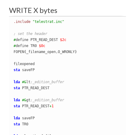
WRITE X bytes
.include
"telestrat.inc"
; set the header
#
define PTR_READ_DEST 
$2c
#
define TR0 
$0c
FOPEN
(
_filename_open,O_WRONLY
)
sta
 saveFP

lda
#&
lt
;_edition_buffer
sta
 PTR_READ_DEST

lda
#&
gt
;_edition_buffer
sta
 PTR_READ_DEST
+
1
lda
sta
 TR0
