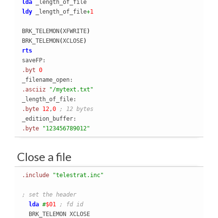
lda
ldy
 _length_of_file
+
1
BRK_TELEMON
(
XFWRITE
)
BRK_TELEMON
(
XCLOSE
)
rts
.byt
0
.asciiz
"/mytext.txt"
.byte
12
,
0
; 12 bytes
.byte
"123456789012"
Close a file
.include
"telestrat.inc"
; set the header
lda
#
$01
; fd id
  BRK_TELEMON XCLOSE
