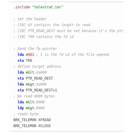
.include
"telestrat.inc"
; set the header
; [IN] AY contains the length to read
; [IN] PTR_READ_DEST must be set because it's the ptr_des
; [IN] TR0 contains the fd id
; Send the fp pointer
lda
#
$01
; 1 is the fd id of the file opened
sta
; define target address
lda
#&
lt
;$a000
sta
 PTR_READ_DEST

lda
#&
gt
;$a000
sta
 PTR_READ_DEST
+
1
; We read 8000 bytes
lda
#&
lt
;8000
ldy
#&
gt
;8000
; reads byte
BRK_TELEMON XFREAD

BRK_TELEMON XCLOSE