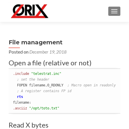
TOGGLE
File management
Posted on
December 19, 2018
Open a file (relative or not)
.include
"telestrat.inc"
; set the header
  FOPEN filename,O_RDONLY  
; Macro open in readonly
; A register contains FP id
rts
.asciiz
"/opt/toto.txt"
Read X bytes