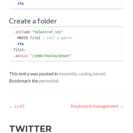
rts
Create a folder
.include
"telestrat.inc"
  MKDIR file1 
; call a macro
rts
.asciiz
"/jede/toulou/pouet"
This entry was posted in
Assembly
,
coding
,
kernel
.
Bookmark the
permalink
.
Post
←
cc65
Keyboard management
→
navigation
TWITTER