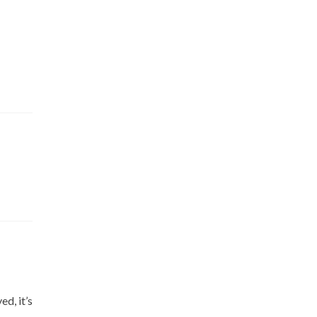
d, it’s