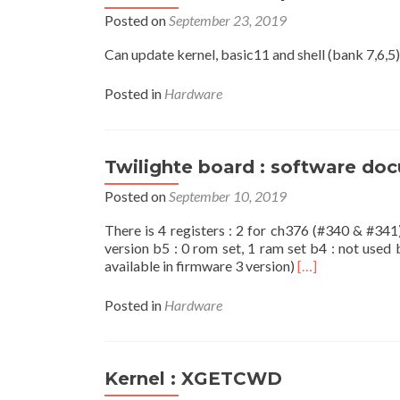
Posted on
September 23, 2019
Can update kernel, basic11 and shell (bank 7,6,5).
Posted in
Hardware
Twilighte board : software do
Posted on
September 10, 2019
There is 4 registers : 2 for ch376 (#340 & #341
version b5 : 0 rom set, 1 ram set b4 : not used 
Read
available in firmware 3 version)
[…]
more
about
Posted in
Hardware
Twilighte
board
:
software
Kernel : XGETCWD
documentation