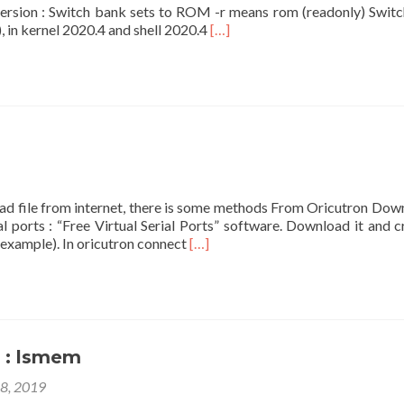
y version : Switch bank sets to ROM -r means rom (readonly) Swit
Read
 in kernel 2020.4 and shell 2020.4
[…]
more
about
Command
:
twil
oad file from internet, there is some methods From Oricutron Dow
 ports : “Free Virtual Serial Ports” software. Download it and c
Read
example). In oricutron connect
[…]
more
about
Connect
to
internet
: lsmem
18, 2019