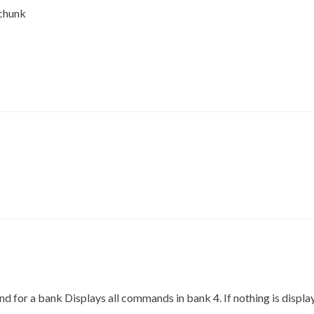
chunk
for a bank Displays all commands in bank 4. If nothing is displaye