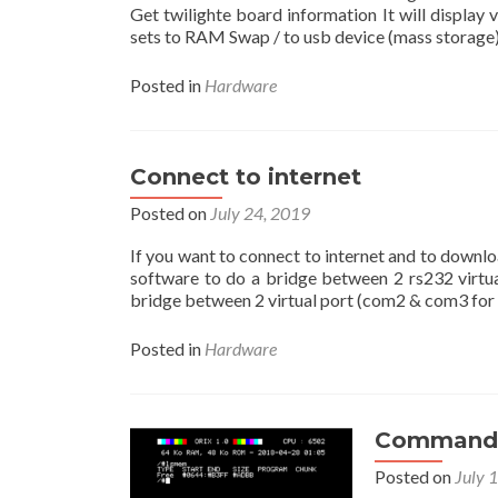
Get twilighte board information It will displa
sets to RAM Swap / to usb device (mass storage),
Posted in
Hardware
Connect to internet
Posted on
July 24, 2019
If you want to connect to internet and to downl
software to do a bridge between 2 rs232 virtual
bridge between 2 virtual port (com2 & com3 for 
Posted in
Hardware
Command 
Posted on
July 