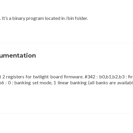
 It’s a binary program located in /bin folder.
cumentation
) 2 registers for twilight board firmware. #342 : b0,b1,b2,b3 : f
b6 : 0 : banking set mode, 1 linear banking (all banks are availabl