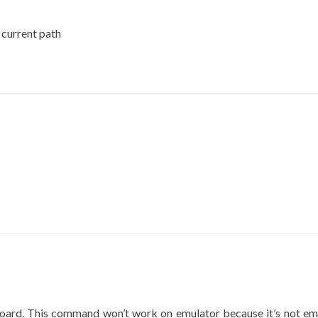
current path
board. This command won’t work on emulator because it’s not em