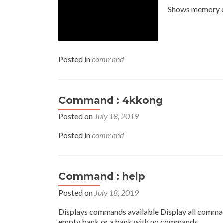
Shows memory 
Posted in
command
Command : 4kkong
Posted on
July 18, 2019
Posted in
command
Command : help
Posted on
July 18, 2019
Displays commands available Display all command 
empty bank or a bank with no commands