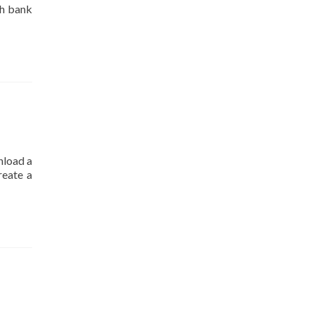
ch bank
nload a
reate a