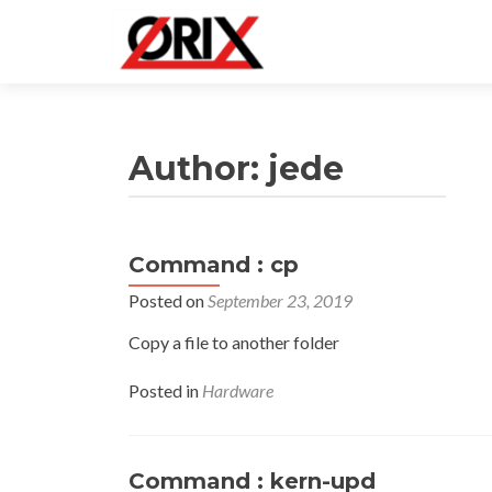
Author:
jede
Command : cp
Posts
Posted on
September 23, 2019
navigation
Copy a file to another folder
Posted in
Hardware
Command : kern-upd