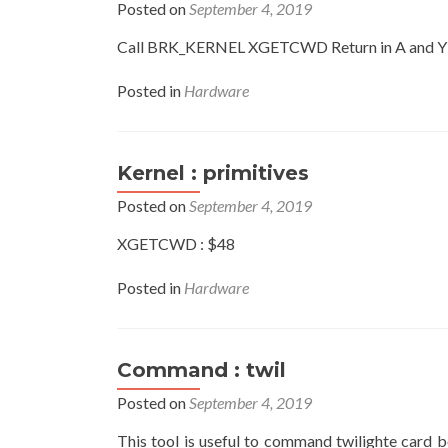
Posted on
September 4, 2019
Call BRK_KERNEL XGETCWD Return in A and Y 
Posted in
Hardware
Kernel : primitives
Posted on
September 4, 2019
XGETCWD : $48
Posted in
Hardware
Command : twil
Posted on
September 4, 2019
This tool is useful to command twilighte card 