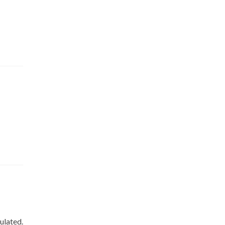
ulated.