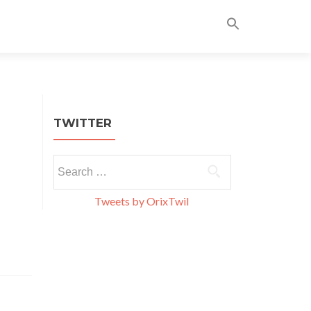
Skip
to
content
TWITTER
Search
for:
Tweets by OrixTwil