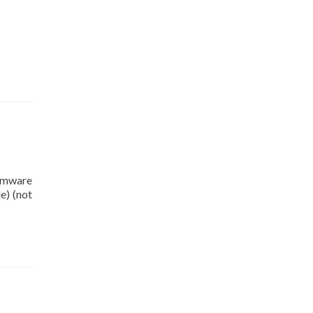
irmware
e) (not