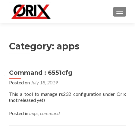
TOGGLE
Category:
apps
Command : 6551cfg
Posted on
July 18, 2019
This a tool to manage rs232 configuration under Orix
(not released yet)
Posted in
apps
,
command