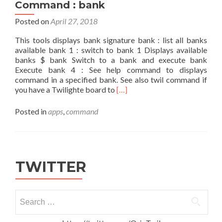
Command : bank
Posted on
April 27, 2018
This tools displays bank signature bank : list all banks
available bank 1 : switch to bank 1 Displays available
banks $ bank Switch to a bank and execute bank
Execute bank 4 : See help command to displays
command in a specified bank. See also twil command if
Read
you have a Twilighte board to
[…]
more
about
Posted in
apps
,
command
Command
:
bank
TWITTER
Search
for: