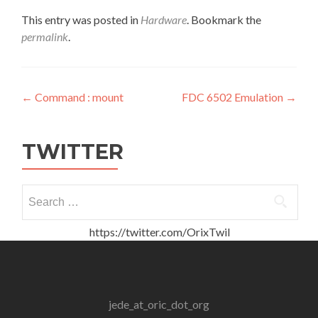
This entry was posted in
Hardware
. Bookmark the
permalink
.
Post
←
Command : mount
FDC 6502 Emulation
→
navigation
TWITTER
Search
for:
https://twitter.com/OrixTwil
jede_at_oric_dot_org