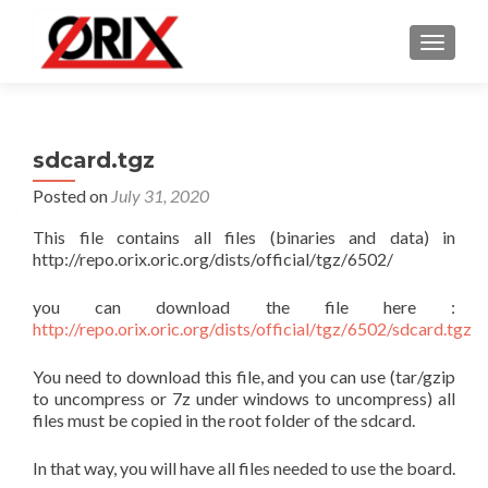
TOGGLE
sdcard.tgz
Posted on
July 31, 2020
This file contains all files (binaries and data) in
http://repo.orix.oric.org/dists/official/tgz/6502/
you can download the file here :
http://repo.orix.oric.org/dists/official/tgz/6502/sdcard.tgz
You need to download this file, and you can use (tar/gzip
to uncompress or 7z under windows to uncompress) all
files must be copied in the root folder of the sdcard.
In that way, you will have all files needed to use the board.