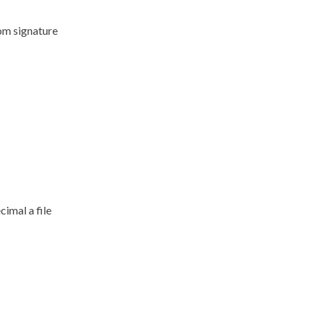
rom signature
imal a file