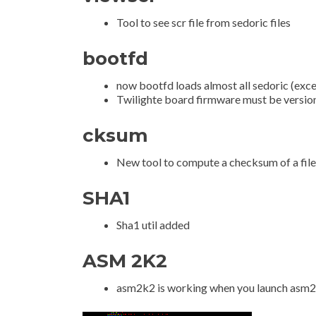
Tool to see scr file from sedoric files
bootfd
now bootfd loads almost all sedoric (exc
Twilighte board firmware must be versio
cksum
New tool to compute a checksum of a file
SHA1
Sha1 util added
ASM 2K2
asm2k2 is working when you launch asm2k