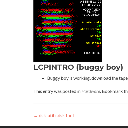
LCPINTRO (buggy boy)
Buggy boy is working, download the tape f
This entry was posted in
Hardware
. Bookmark t
Post
←
dsk-util : .dsk tool
navigation