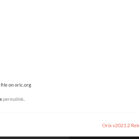
ile on oric.org
he
permalink
.
Orix v2021.2 Re