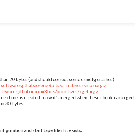
than 20 bytes (and should correct some orixcfg crashes)
x-software.github.io/orix8bits/primitives/xmainargs/
software.github.io/orix8bits/primitives/xgetargv
ree chunk is created : now it’s merged when these chunk is merged
an 30 bytes
uration and start tape file if it exists.