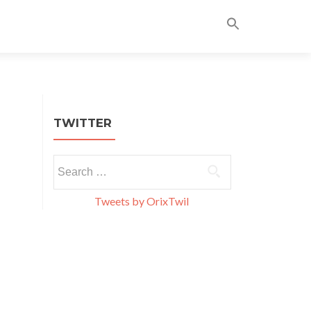
Skip
to
content
TWITTER
Search
for:
Tweets by OrixTwil