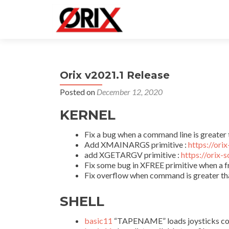
Orix v2021.1 Release
Posted on
December 12, 2020
KERNEL
Fix a bug when a command line is greater 
Add XMAINARGS primitive :
https://ori
add XGETARGV primitive :
https://orix-
Fix some bug in XFREE primitive when a f
Fix overflow when command is greater th
SHELL
basic11
“TAPENAME” loads joysticks config