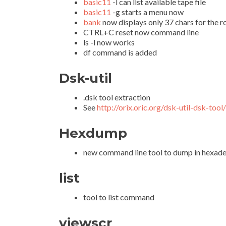
basic11
-l can list available tape file
basic11
-g starts a menu now
bank
now displays only 37 chars for the 
CTRL+C reset now command line
ls -l now works
df command is added
Dsk-util
.dsk tool extraction
See
http://orix.oric.org/dsk-util-dsk-tool/
Hexdump
new command line tool to dump in hexadec
list
tool to list command
viewscr