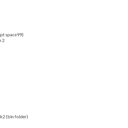
ept space99)
n 2
2 (bin folder)