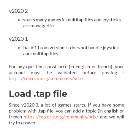
v2020.2
starts many games in multitap files and joysticks
are managed in
v2020.1
basic11 rom version, it does not handle joystick
and multitap files.
For any questions post here (in english or french), your
account must be validated before posting :
https://ceo.oric.org/community/orix/
Load .tap file
Since v2020.3, a lot of games starts. If you have some
problem with .tap file, you can add a topic (in english or
french
https://ceo.oric.org/community/orix/
and we will
try to answer.