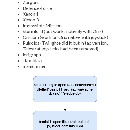
Zorgons
Defence-force
Xenon 1
Xenon 3
Impossible Mission
Stormlord (but works natively with Orix)
Oricium (work on Orix native with joystick)
Pulsoids (Twilighte did it but in tap version,
Telestrat joysticks had been removed)
lorigraph
skooldaze
manicminer