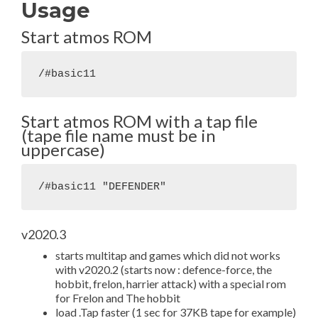
Usage
Start atmos ROM
/#basic11
Start atmos ROM with a tap file
(tape file name must be in
uppercase)
/#basic11 "DEFENDER"
v2020.3
starts multitap and games which did not works
with v2020.2 (starts now : defence-force, the
hobbit, frelon, harrier attack) with a special rom
for Frelon and The hobbit
load .Tap faster (1 sec for 37KB tape for example)