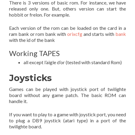
There is 3 versions of basic rom. For instance, we have
released only one. But, others version can start the
hobbit or frelon. For example.
Each version of the rom can be loaded on the card in a
ram bank or rom bank with
orixcfg
and starts with
bank
with the id of the bank
Working TAPES
all except l’aigle d’or (tested with standard Rom)
Joysticks
Games can be played with joystick port of twilighte
board without any game patch. The basic ROM can
handle it.
If you want to play to a game with joystick port, you need
to plug a DB9 joystick (atari type) in a port of the
twilighte board.