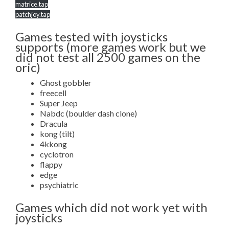
matrice.tap
patchjoy.tap
Games tested with joysticks
supports (more games work but we
did not test all 2500 games on the
oric)
Ghost gobbler
freecell
Super Jeep
Nabdc (boulder dash clone)
Dracula
kong (tilt)
4kkong
cyclotron
flappy
edge
psychiatric
Games which did not work yet with
joysticks