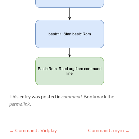
This entry was posted in
command
. Bookmark the
permalink
.
Post
←
Command : Vidplay
Command : mym
→