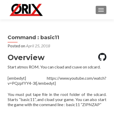
TOGGLE
Command : basic11
Posted on
April 25, 2018
Overview
Start atmos ROM. You can cload and csave on sdcard.
[embedyt] https://www.youtube.com/watch?
v=PQzpfYY4-3I[/embedyt]
You must put tape file in the root folder of the sdcard.
Starts “basic11”, and cload your game. You can also start
the game with the command line : basic11 “ZIPNZAP”