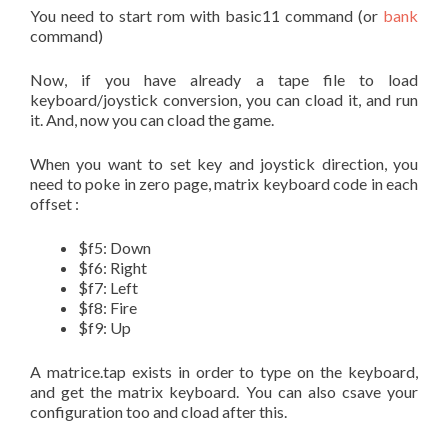
You need to start rom with basic11 command (or
bank
command)
Now, if you have already a tape file to load
keyboard/joystick conversion, you can cload it, and run
it. And, now you can cload the game.
When you want to set key and joystick direction, you
need to poke in zero page, matrix keyboard code in each
offset :
$f5: Down
$f6: Right
$f7: Left
$f8: Fire
$f9: Up
A matrice.tap exists in order to type on the keyboard,
and get the matrix keyboard. You can also csave your
configuration too and cload after this.