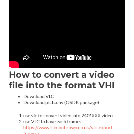
How to convert a video
file into the format VHI
Download VLC
Download pictconv (OSDK package)
use vlc to convert video into 240*XXX video
use VLC to have each frames :
https://www.isimonbrown.co.uk/vlc-export-
frames/