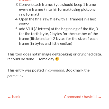
Convert each frames (you should keep 1 frame
every 6 frames) into hir format (using pictconv,
raw format)
Open the final raw file (with all frames) in a hex
editor
add VHI (3 letters) at the beginning of the file, 0
for the forth byte, 2 bytes for the number of the
frame (little endian), 2 bytes for the size of each
frame (in bytes and little endian)
This tool does not manage deltapaking or crunched data.
It could be done … some day
This entry was posted in
command
. Bookmark the
permalink
.
Post
←
bank
Command : basic11
→
navigation