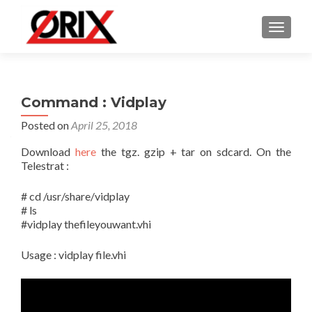
TOGGLE
Command : Vidplay
Posted on
April 25, 2018
Download
here
the tgz. gzip + tar on sdcard. On the
Telestrat :
# cd /usr/share/vidplay
# ls
#vidplay thefileyouwant.vhi
Usage : vidplay file.vhi