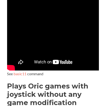
See
basic11
command
Plays Oric games with
joystick without any
game modification