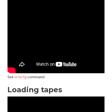
See
orixcfg
command
Loading tapes