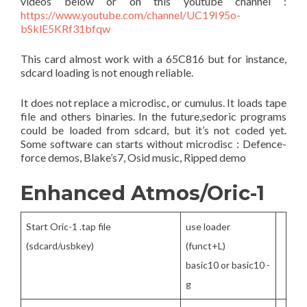
videos below or on this youtube channel :
https://www.youtube.com/channel/UC19I95o-
bSklE5KRf31bfqw
This card almost work with a 65C816 but for instance,
sdcard loading is not enough reliable.
It does not replace a microdisc, or cumulus. It loads tape
file and others binaries. In the future,sedoric programs
could be loaded from sdcard, but it’s not coded yet.
Some software can starts without microdisc : Defence-
force demos, Blake’s7, Osid music, Ripped demo
Enhanced Atmos/Oric-1
Start Oric-1 .tap file
use loader
(sdcard/usbkey)
(funct+L)
basic10 or basic10 -
g