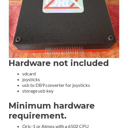
Hardware not included
sdcard
joysticks
usb to DB9 converter for joysticks
storage usb key
Minimum hardware
requirement.
Oric-1 or Atmos with a 6502 CPU