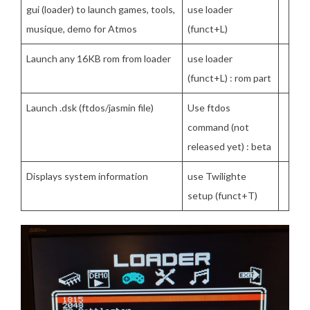
gui (loader) to launch games, tools,
use loader
musique, demo for Atmos
(funct+L)
Launch any 16KB rom from loader
use loader
(funct+L) : rom part
Launch .dsk (ftdos/jasmin file)
Use ftdos
command (not
released yet) : beta
Displays system information
use Twilighte
setup (funct+T)