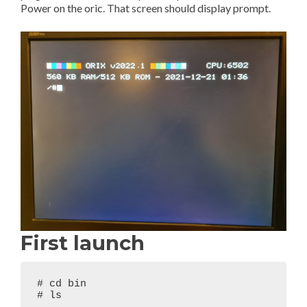
Power on the oric. That screen should display prompt.
First launch
# cd bin

# ls