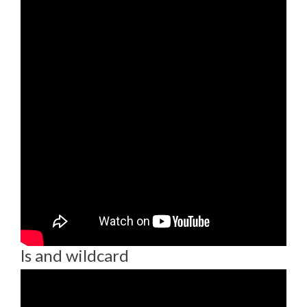
ls and wildcard