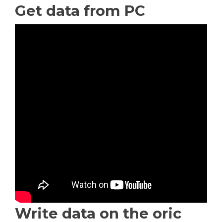
Get data from PC
Write data on the oric