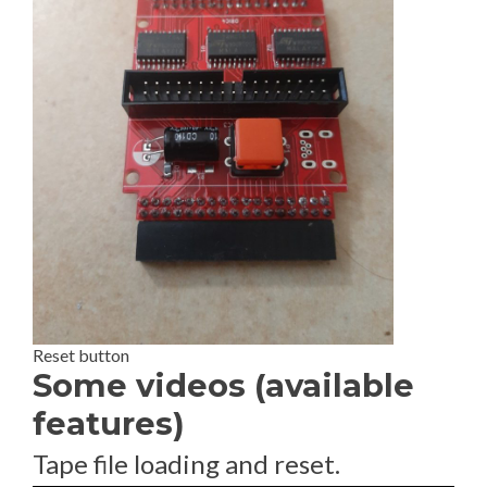
Reset button
Some videos (available
features)
Tape file loading and reset.