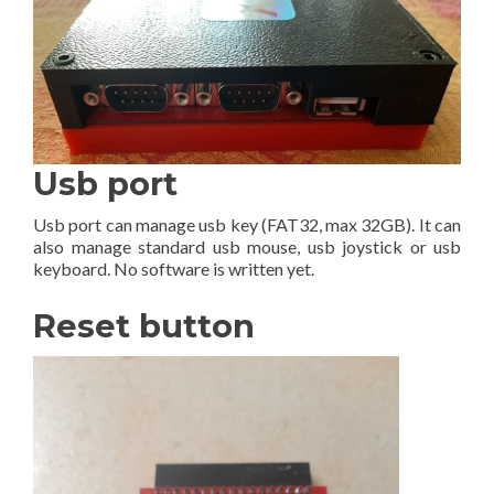
Usb port
Usb port can manage usb key (FAT32, max 32GB). It can
also manage standard usb mouse, usb joystick or usb
keyboard. No software is written yet.
Reset button