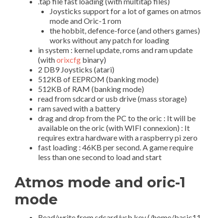
.tap file fast loading (with multitap files)
Joysticks support for a lot of games on atmos
mode and Oric-1 rom
the hobbit, defence-force (and others games)
works without any patch for loading
in system : kernel update, roms and ram update
(with
orixcfg
binary)
2 DB9 Joysticks (atari)
512KB of EEPROM (banking mode)
512KB of RAM (banking mode)
read from sdcard or usb drive (mass storage)
ram saved with a battery
drag and drop from the PC to the oric : It will be
available on the oric (with WIFI connexion) : It
requires extra hardware with a raspberry pi zero
fast loading : 46KB per second. A game require
less than one second to load and start
Atmos mode and oric-1
mode
Read/write from sdcard/usb key (/home/basic11