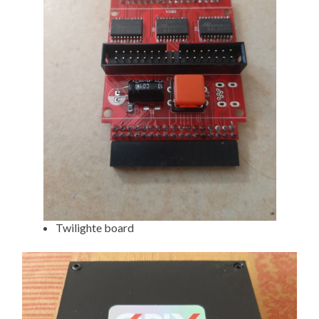
Twilighte board