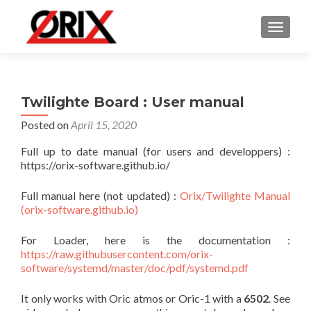
TOGGLE
Twilighte Board : User manual
Posted on
April 15, 2020
Full up to date manual (for users and developpers) :
https://orix-software.github.io/
Full manual here (not updated) :
Orix/Twilighte Manual
(orix-software.github.io)
For Loader, here is the documentation :
https://raw.githubusercontent.com/orix-
software/systemd/master/doc/pdf/systemd.pdf
It only works with Oric atmos or Oric-1 with a
6502
. See