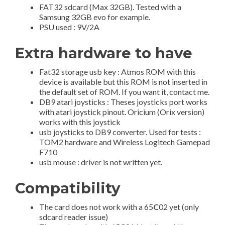
FAT32 sdcard (Max 32GB). Tested with a
Samsung 32GB evo for example.
PSU used : 9V/2A
Extra hardware to have
Fat32 storage usb key : Atmos ROM with this
device is available but this ROM is not inserted in
the default set of ROM. If you want it, contact me.
DB9 atari joysticks : Theses joysticks port works
with atari joystick pinout. Oricium (Orix version)
works with this joystick
usb joysticks to DB9 converter. Used for tests :
TOM2 hardware and Wireless Logitech Gamepad
F710
usb mouse : driver is not written yet.
Compatibility
The card does not work with a 65
C
02 yet (only
sdcard reader issue)