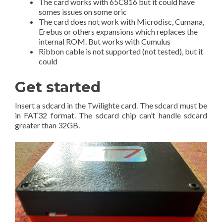
The card works with 65C816 but it could have
somes issues on some oric
The card does not work with Microdisc, Cumana,
Erebus or others expansions which replaces the
internal ROM. But works with Cumulus
Ribbon cable is not supported (not tested), but it
could
Get started
Insert a sdcard in the Twilighte card. The sdcard must be
in FAT32 format. The sdcard chip can’t handle sdcard
greater than 32GB.