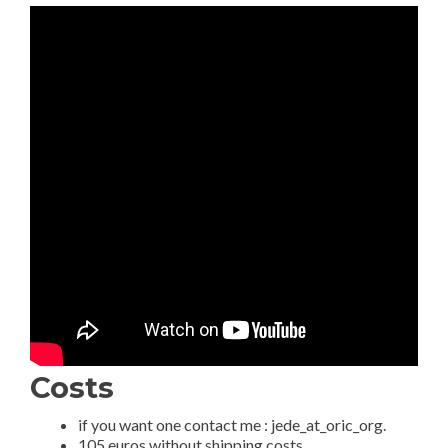
Costs
if you want one contact me : jede_at_oric_org.
105 euros without shipping costs.