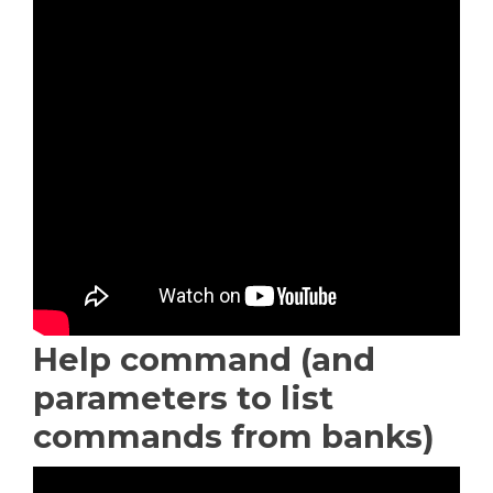
Help command (and
parameters to list
commands from banks)