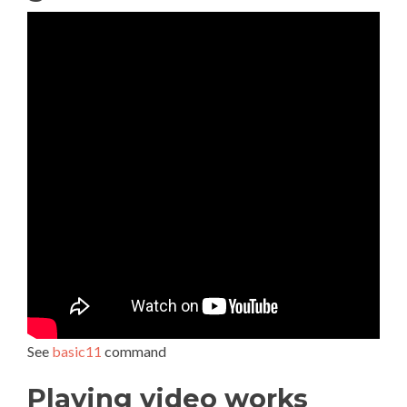
See
basic11
command
Playing video works