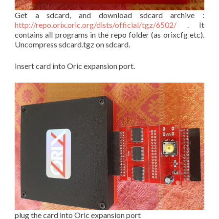
Get a sdcard, and download sdcard archive :
http://repo.orix.oric.org/dists/official/tgz/6502/
. It
contains all programs in the repo folder (as orixcfg etc).
Uncompress sdcard.tgz on sdcard.
Insert card into Oric expansion port.
plug the card into Oric expansion port