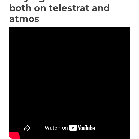
both on telestrat and
atmos