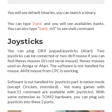
You will see default binaries, you can launch a binary.
You can type ‘
bank
‘ and you will see availables banks.
You can also type “
bank
-b5″ to see shell command
Joysticks
You can plug DB9 joypad/joysticks (Atari). Two
joysticks can be connected or two db9 mouse if you can
find theses mouses (it’s not serial mouse). theses mouses
used on Amiga or Atari. The software is not handled for
mouse. AMX mouse from CPC is working.
Software is not handled for joysticks part in native mode
(except Oricium, stormlord) . Vut many games with
basic11 command are available with joysticks). With
some extension as TOM2 hardware, you can plug usb
joysticks into these 2 ports.