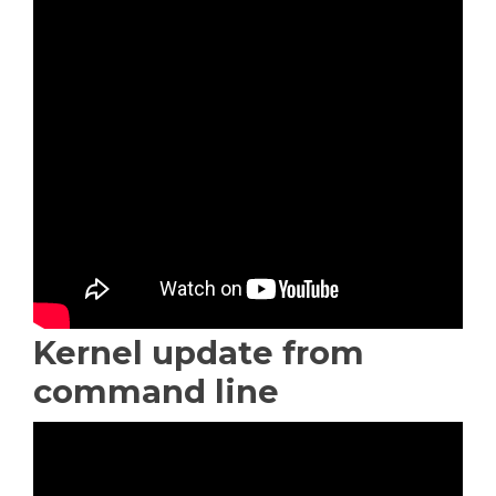
Kernel update from
command line