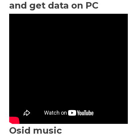
and get data on PC
Osid music