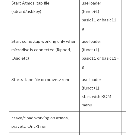
Start Atmos .tap file
use loader
(sdcard/usbkey)
(funct+L)
basic11 or basic11 -
g
Start some .tap working only when
use loader
microdisc is connected (Ripped,
(funct+L)
Osid etc)
basic11 or basic11 -
g
Starts Tape file on pravetz rom
use loader
(funct+L)
start with ROM
menu
csave/cload working on atmos,
pravetz, Oric-1 rom