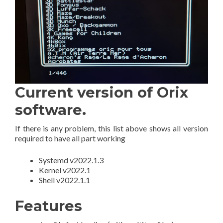
Current version of Orix
software.
If there is any problem, this list above shows all version
required to have all part working
Systemd v2022.1.3
Kernel v2022.1
Shell v2022.1.1
Features