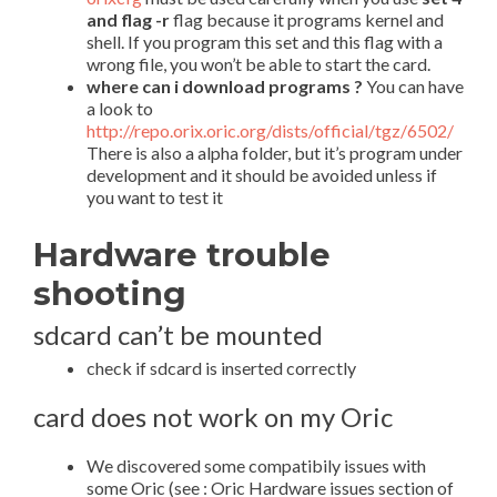
and flag -r
flag because it programs kernel and
shell. If you program this set and this flag with a
wrong file, you won’t be able to start the card.
where can i download programs ?
You can have
a look to
http://repo.orix.oric.org/dists/official/tgz/6502/
There is also a alpha folder, but it’s program under
development and it should be avoided unless if
you want to test it
Hardware trouble
shooting
sdcard can’t be mounted
check if sdcard is inserted correctly
card does not work on my Oric
We discovered some compatibily issues with
some Oric (see : Oric Hardware issues section of