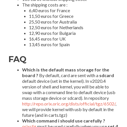
The shipping costs are :
6,40 euros for France
11,50 euros for Greece
25,50 euros for Australia
12,50 euros for Netherlands
12,90 euros for Bulgaria
16,45 euros for UK
13,45 euros for Spain
FAQ
Which is the default mass storage for the
board ?
By default, card are sent with a
sdcard
default device (set in the kernel). In v2020.4
version of shell and kernel, you will be able to
swap with a command line to default device (usb
mass storage device or sdcard). In repository
http://repo.orix.oric.org/dists/official/tgz/6502/
,
we will provide kernel with usb by default in the
future (and in carts.tgz)
Which command i should use carefully ?
orixcfg
must be used carefully when you use
set 4