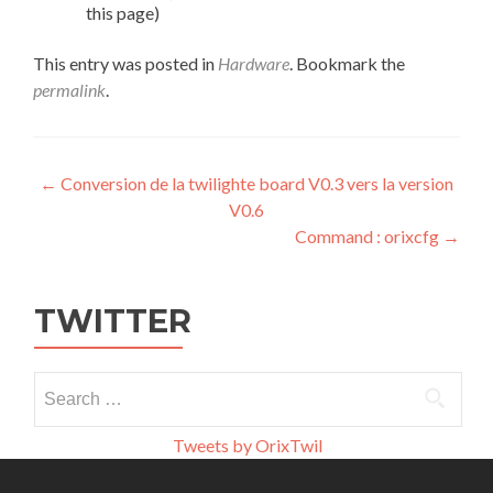
this page)
This entry was posted in
Hardware
. Bookmark the
permalink
.
Post
←
Conversion de la twilighte board V0.3 vers la version
V0.6
navigation
Command : orixcfg
→
TWITTER
Search
for:
Tweets by OrixTwil