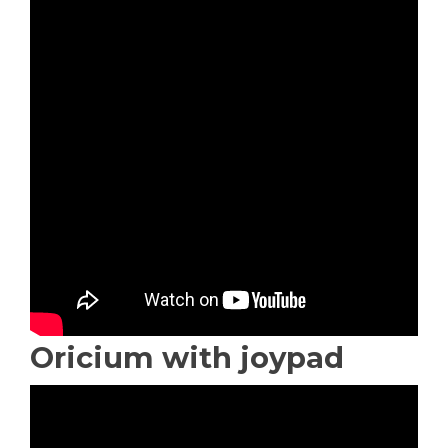
Oricium with joypad