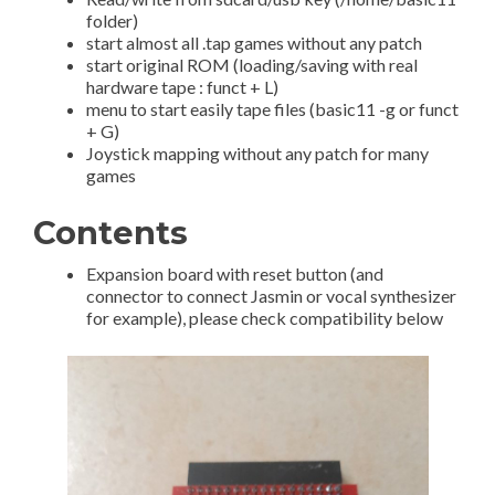
folder)
start almost all .tap games without any patch
start original ROM (loading/saving with real
hardware tape : funct + L)
menu to start easily tape files (basic11 -g or funct
+ G)
Joystick mapping without any patch for many
games
Contents
Expansion board with reset button (and
connector to connect Jasmin or vocal synthesizer
for example), please check compatibility below